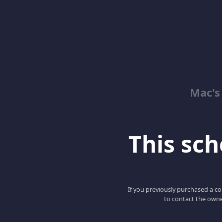
Mac's
This scho
If you previously purchased a co
to contact the owne