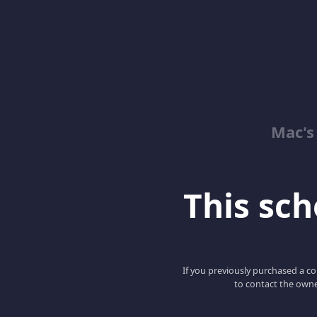
Mac's
This scho
If you previously purchased a co
to contact the owne