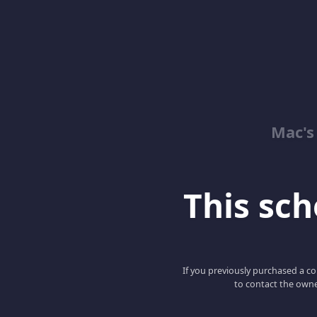
Mac's
This scho
If you previously purchased a co
to contact the owne